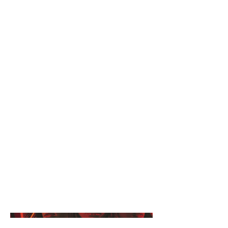
Astra, Athena, and Ophelia are
your quintessential Southern
California sisters, with one small
exception: they're 7,000 years old
and belong to a secret society of
Witches known as The Covenant.
As they balance their work/life
schedules whilst doing their best to
blend in with modern society, they
begin to uncover some sinister
truths about The Covenant and
supernatural world at large.