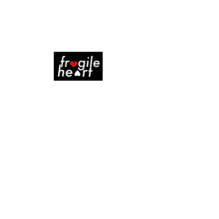
WENCH
Project type
Pilot Script